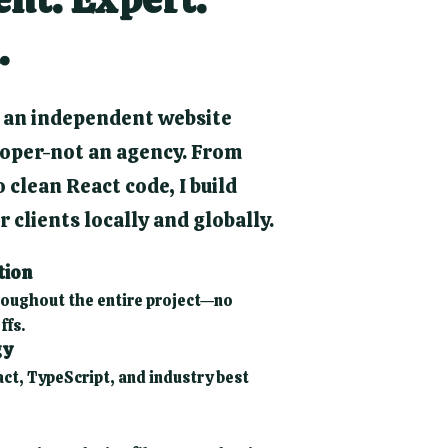
.
 an independent website
oper-not an agency. From
 clean React code, I build
 clients locally and globally.
tion
oughout the entire project—no
ffs.
gy
act, TypeScript, and industry best