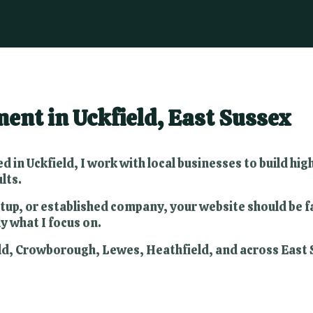
nt in Uckfield, East Sussex
d in Uckfield, I work with local businesses to build h
lts.
tup, or established company, your website should be fas
y what I focus on.
field, Crowborough, Lewes, Heathfield, and across Eas