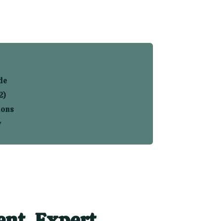
de
2)
ions
y
nt. Expert.