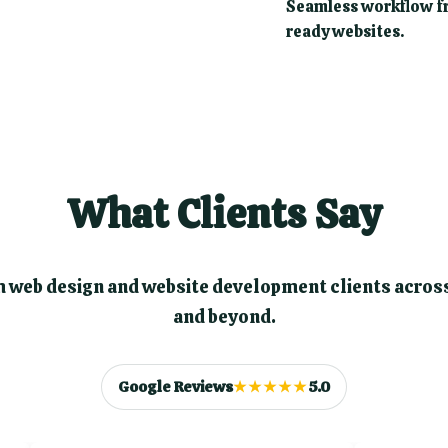
Seamless workflow fr
ready websites.
What Clients Say
 web design and website development clients acros
and beyond.
Google Reviews
★★★★★
5.0