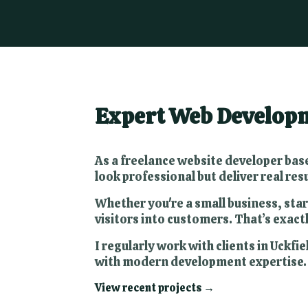
Expert Web Developme
As a freelance website developer base
look professional but deliver real resu
Whether you're a small business, star
visitors into customers. That’s exactl
I regularly work with clients in Uck
with modern development expertise.
View recent projects →