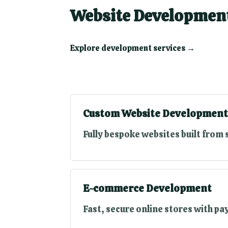
Website Development
Explore development services →
Custom Website Development
Fully bespoke websites built from 
E-commerce Development
Fast, secure online stores with p