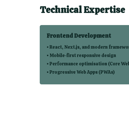
Technical Expertise
Frontend Development
• React, Next.js, and modern framewo
• Mobile-first responsive design
• Performance optimisation (Core Web
• Progressive Web Apps (PWAs)