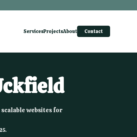
Services
Projects
About
Contact
ckfield
 scalable websites for
25.