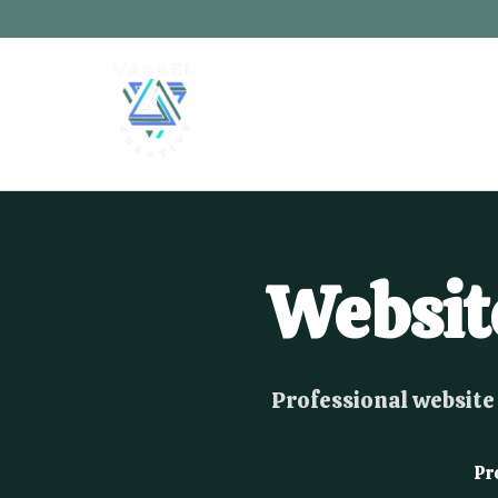
Websit
Professional website 
Pr