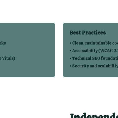
Best Practices
rks
• Clean, maintainable co
• Accessibility (WCAG 2.
 Vitals)
• Technical SEO foundat
• Security and scalabilit
Independe