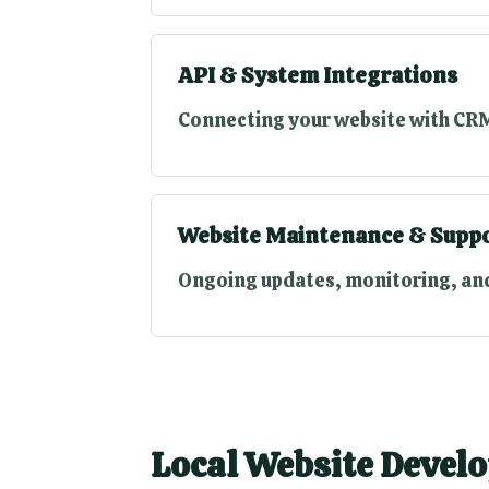
API & System Integrations
Connecting your website with CRM
Website Maintenance & Supp
Ongoing updates, monitoring, and
Local Website Develo