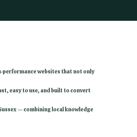
igh-performance websites that not only
t, easy to use, and built to convert
t Sussex — combining local knowledge