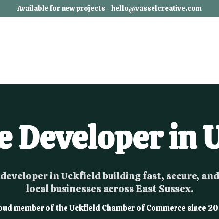
Available for new projects - hello@vasselcreative.com
e Developer in U
developer in Uckfield building fast, secure, and
local businesses across East Sussex.
oud member of the Uckfield Chamber of Commerce since 20