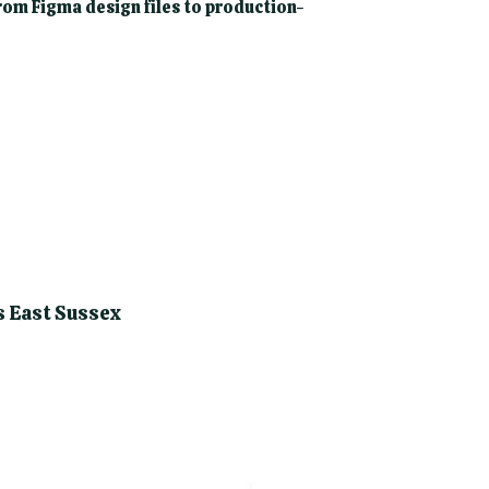
om Figma design files to production-
s East Sussex