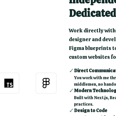
Dedicated
Work directly with
designer and devel
Figma blueprints to
custom websites for
✓
Direct Communica
You work with me thr
middlemen, no hando
✓
Modern Technolo
Built with Next.js, Re
practices.
✓
Design to Code