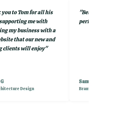
you to Tom for all his
"
Bespoke, professiona
 supporting me with
performative.
"
ng my business with a
site that our new and
 clients will enjoy
"
 G
Samuel D
hitecture Design
Bramble Stone Developmen