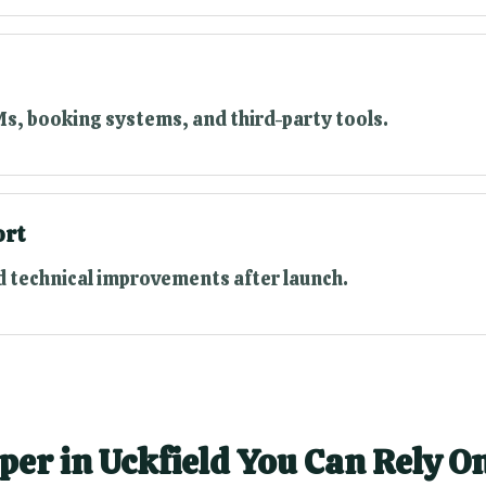
s, booking systems, and third-party tools.
ort
 technical improvements after launch.
per in Uckfield You Can Rely O