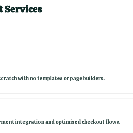
 Services
scratch with no templates or page builders.
ayment integration and optimised checkout flows.