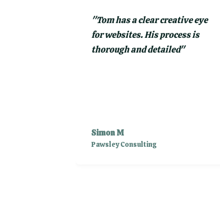
"
Tom has a clear creative eye
for websites. His process is
thorough and detailed
"
Simon M
Pawsley Consulting