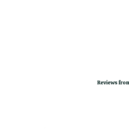
Reviews from