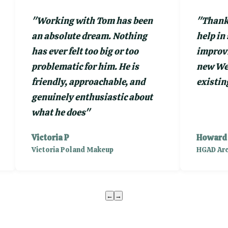
"
Working with Tom has been
"
Thank 
an absolute dream. Nothing
help in
has ever felt too big or too
improvi
problematic for him. He is
new Web
friendly, approachable, and
existing
genuinely enthusiastic about
what he does
"
Victoria P
Howard
Victoria Poland Makeup
HGAD Arc
←
→