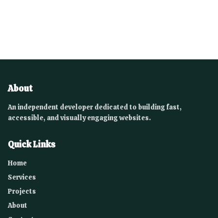
About
An independent developer dedicated to building fast,
accessible, and visually engaging websites.
Quick Links
Home
Services
Projects
About