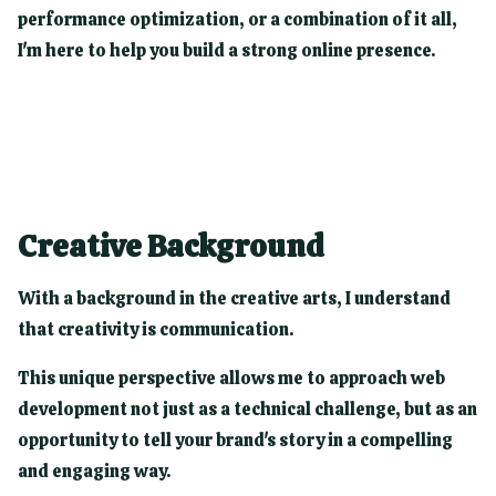
performance optimization, or a combination of it all,
I'm here to help you build a strong online presence.
Creative Background
With a background in the creative arts, I understand
that creativity is communication.
This unique perspective allows me to approach web
development not just as a technical challenge, but as an
opportunity to tell your brand's story in a compelling
and engaging way.