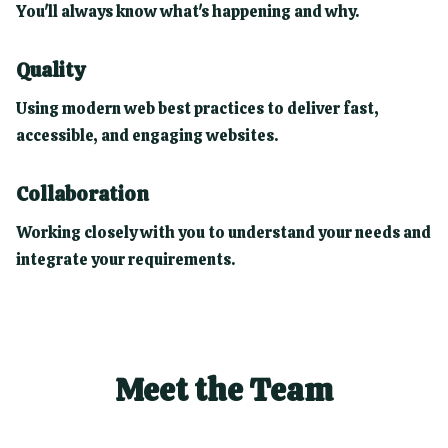
You'll always know what's happening and why.
Quality
Using modern web best practices to deliver fast,
accessible, and engaging websites.
Collaboration
Working closely with you to understand your needs and
integrate your requirements.
Meet the Team