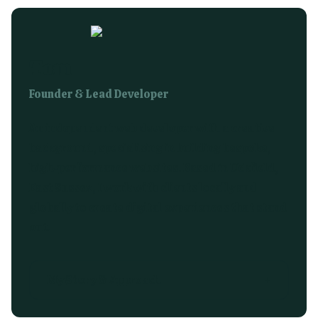
Tom
Founder & Lead Developer
An independent web developer with a creative
background, specialising in building bespoke,
high-performance websites. Based in Uckfield,
East Sussex, I work with clients locally and
globally to create digital experiences that stand
out.
My Story & Approach