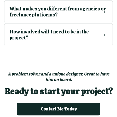
What makes you different from agencies or
freelance platforms?
How involved will I need to be in the
project?
A problem solver and a unique designer. Great to have
him on board.
Ready to start your project?
Contact Me Today