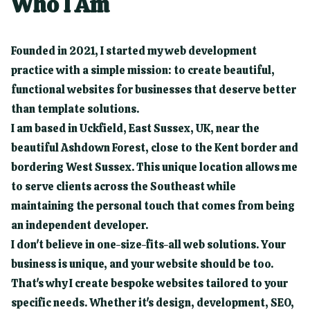
Who I Am
Founded in 2021, I started my web development
practice with a simple mission: to create beautiful,
functional websites for businesses that deserve better
than template solutions.
I am based in Uckfield, East Sussex, UK, near the
beautiful Ashdown Forest, close to the Kent border and
bordering West Sussex. This unique location allows me
to serve clients across the Southeast while
maintaining the personal touch that comes from being
an independent developer.
I don't believe in one-size-fits-all web solutions. Your
business is unique, and your website should be too.
That's why I create bespoke websites tailored to your
specific needs. Whether it's design, development, SEO,