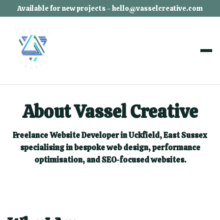
Available for new projects - hello@vasselcreative.com
About Vassel Creative
Freelance Website Developer in Uckfield, East Sussex
specialising in bespoke web design, performance
optimisation, and SEO-focused websites.