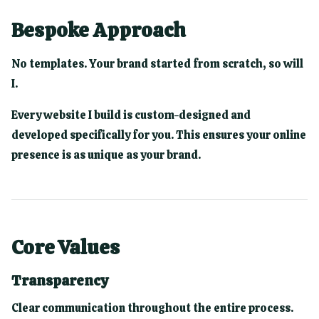
Bespoke Approach
No templates. Your brand started from scratch, so will
I.
Every website I build is custom-designed and
developed specifically for you. This ensures your online
presence is as unique as your brand.
Core Values
Transparency
Clear communication throughout the entire process.