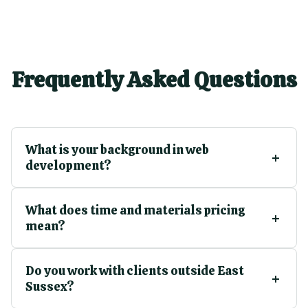
Frequently Asked Questions
What is your background in web
development?
What does time and materials pricing
mean?
Do you work with clients outside East
Sussex?