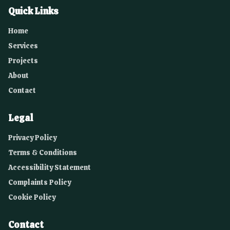
Quick Links
Home
Services
Projects
About
Contact
Legal
Privacy Policy
Terms & Conditions
Accessibility Statement
Complaints Policy
Cookie Policy
Contact