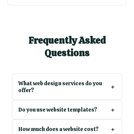
Frequently Asked
Questions
What web design services do you
offer?
Do you use website templates?
How much does a website cost?