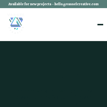
Available for new projects - hello@vasselcreative.com
Website Developer in
East Sussex
Freelance website developer in East
Sussex building fast, SEO-focused
websites and web applications for local