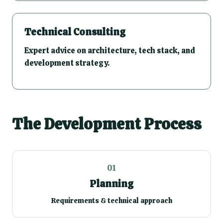
Technical Consulting
Expert advice on architecture, tech stack, and
development strategy.
The Development Process
01
Planning
Requirements & technical approach