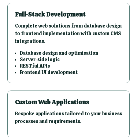
Full-Stack Development
Complete web solutions from database design
to frontend implementation with custom CMS
integrations.
Database design and optimisation
Server-side logic
RESTful APIs
Frontend UI development
Custom Web Applications
Bespoke applications tailored to your business
processes and requirements.