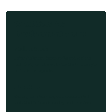
What Sets My
Development Apart
Modern Stack
Using the latest frameworks and tools to
build fast, scalable websites that are easy to
maintain and update.
Clean Code
Writing maintainable, well-documented
code that follows industry best practices.