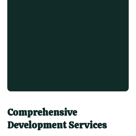
Performance First
Optimising every aspect for speed, from
server response to frontend rendering.
Security Focused
Implementing security best practices to
protect your site and user data.
View recent projects →
Comprehensive
Development Services