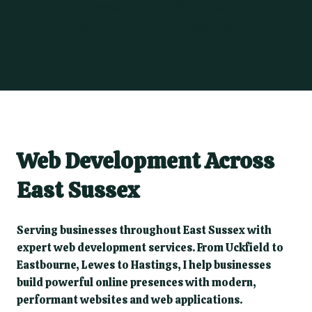
businesses in Uckfield, Lewes,
Eastbourne, and beyond.
Web Development Across
East Sussex
Serving businesses throughout East Sussex with
expert web development services. From Uckfield to
Eastbourne, Lewes to Hastings, I help businesses
build powerful online presences with modern,
performant websites and web applications.