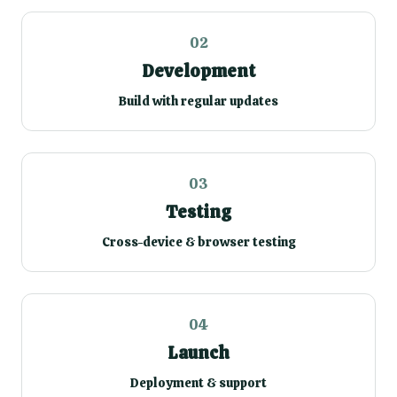
02
Development
Build with regular updates
03
Testing
Cross-device & browser testing
04
Launch
Deployment & support