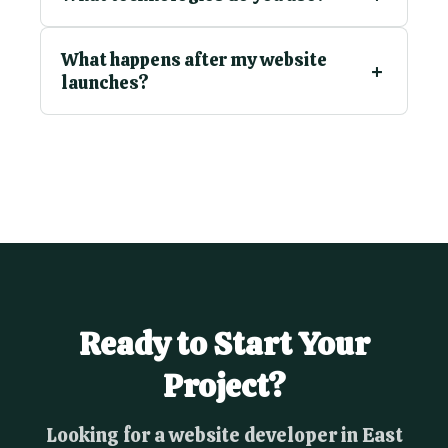
What happens after my website
launches?
Ready to Start Your
Project?
Looking for a website developer in East