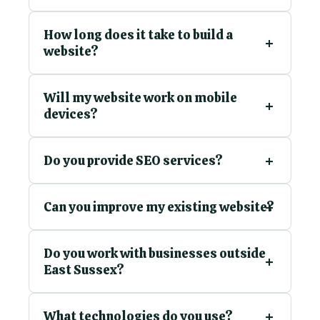
How long does it take to build a
website?
Will my website work on mobile
devices?
Do you provide SEO services?
Can you improve my existing website?
Do you work with businesses outside
East Sussex?
What technologies do you use?