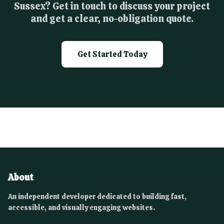
Sussex? Get in touch to discuss your project
and get a clear, no-obligation quote.
Get Started Today
About
An independent developer dedicated to building fast,
accessible, and visually engaging websites.