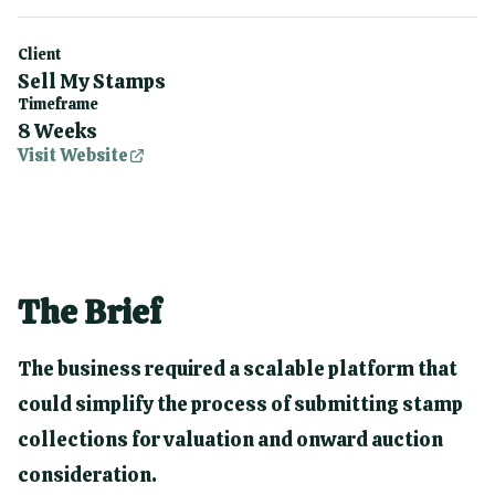
Client
Sell My Stamps
Timeframe
8 Weeks
Visit Website
The Brief
The business required a scalable platform that
could simplify the process of submitting stamp
collections for valuation and onward auction
consideration.