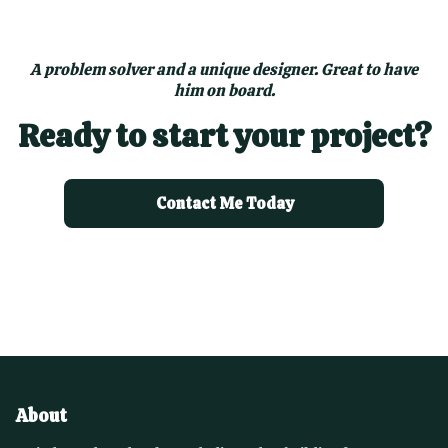
A problem solver and a unique designer. Great to have
him on board.
Ready to start your project?
Contact Me Today
About