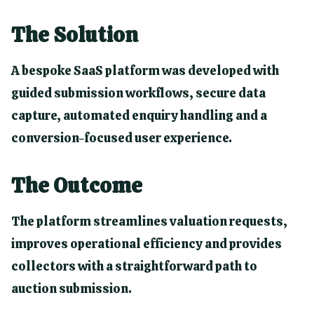
The Solution
A bespoke SaaS platform was developed with
guided submission workflows, secure data
capture, automated enquiry handling and a
conversion-focused user experience.
The Outcome
The platform streamlines valuation requests,
improves operational efficiency and provides
collectors with a straightforward path to
auction submission.