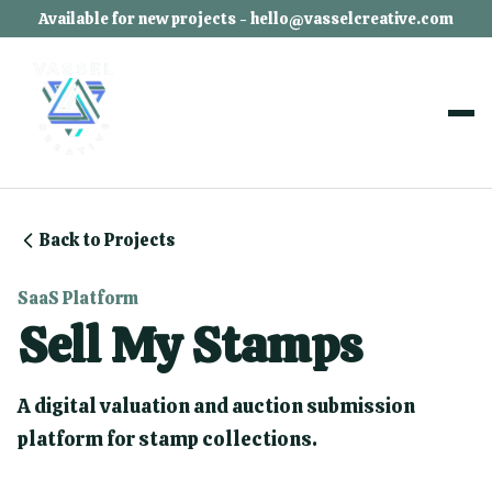
Available for new projects - hello@vasselcreative.com
Back to Projects
SaaS Platform
Sell My Stamps
A digital valuation and auction submission
platform for stamp collections.