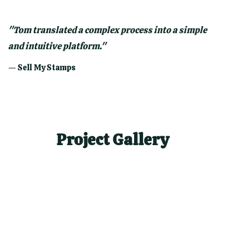
"
Tom translated a complex process into a simple
and intuitive platform.
"
—
Sell My Stamps
Project Gallery