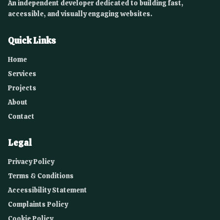
An independent developer dedicated to building fast,
accessible, and visually engaging websites.
Quick Links
Home
Services
Projects
About
Contact
Legal
Privacy Policy
Terms & Conditions
Accessibility Statement
Complaints Policy
Cookie Policy