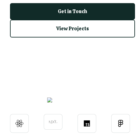
Get in Touch
View Projects