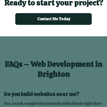
Ready to start your project?
Contact Me Today
FAQs – Web Development in
Brighton
Do you build websites near me?
Yes. I work completely remotely with clients right here