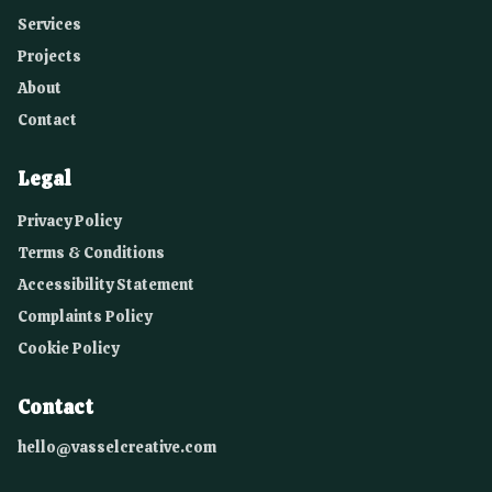
Services
Projects
About
Contact
Legal
Privacy Policy
Terms & Conditions
Accessibility Statement
Complaints Policy
Cookie Policy
Contact
hello@vasselcreative.com