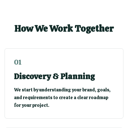
How We Work Together
0
1
Discovery & Planning
We start by understanding your brand, goals,
and requirements to create a clear roadmap
for your project.