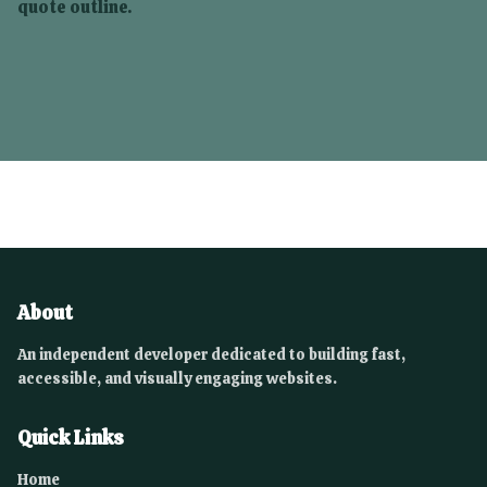
quote outline.
About
An independent developer dedicated to building fast,
accessible, and visually engaging websites.
Quick Links
Home