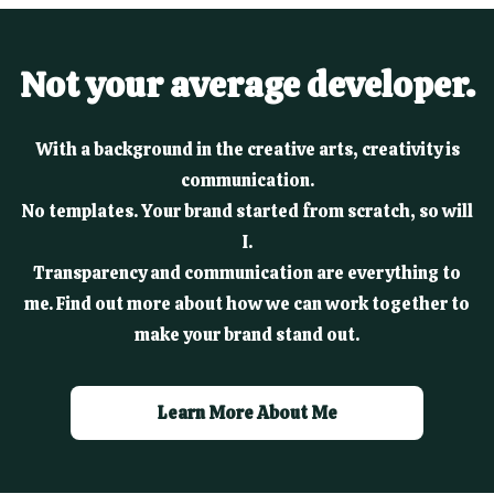
Not your average developer.
With a background in the creative arts, creativity is
communication.
No templates. Your brand started from scratch, so will
I.
Transparency and communication are everything to
me. Find out more about how we can work together to
make your brand stand out.
Learn More About Me