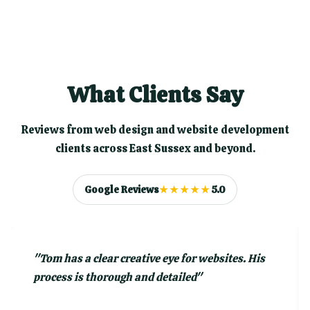
What Clients Say
Reviews from web design and website development
clients across East Sussex and beyond.
Google Reviews
★★★★★
5.0
"
Tom has a clear creative eye for websites. His
process is thorough and detailed
"