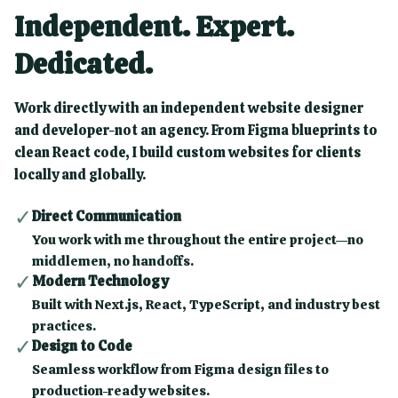
Independent. Expert.
Dedicated.
Work directly with an independent website designer
and developer-not an agency. From Figma blueprints to
clean React code, I build custom websites for clients
locally and globally.
✓
Direct Communication
You work with me throughout the entire project—no
middlemen, no handoffs.
✓
Modern Technology
Built with Next.js, React, TypeScript, and industry best
practices.
✓
Design to Code
Seamless workflow from Figma design files to
production-ready websites.