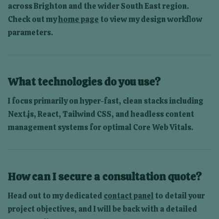
across
Brighton
and the wider South East region.
Check out my
home page
to view my design workflow
parameters.
What technologies do you use?
I focus primarily on hyper-fast, clean stacks including
Next.js, React, Tailwind CSS, and headless content
management systems for optimal Core Web Vitals.
How can I secure a consultation quote?
Head out to my dedicated
contact panel
to detail your
project objectives, and I will be back with a detailed