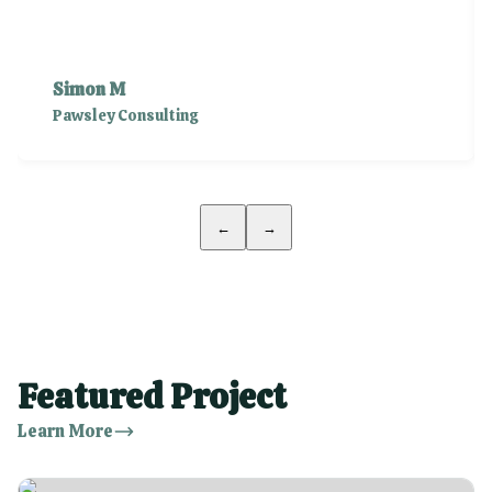
Simon M
Pawsley Consulting
←
→
Featured Project
Learn More