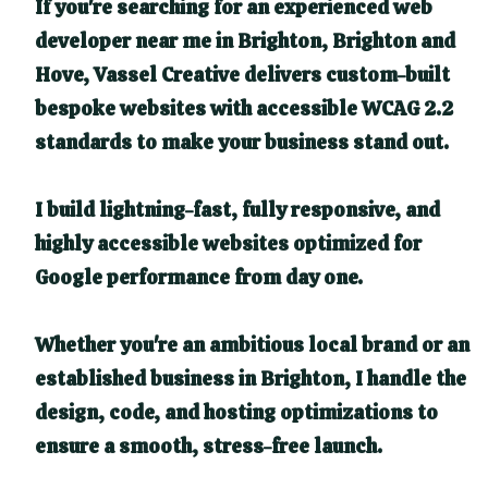
If you're searching for an experienced web
developer near me in Brighton, Brighton and
Hove, Vassel Creative delivers custom-built
bespoke websites with accessible WCAG 2.2
standards to make your business stand out.
I build lightning-fast, fully responsive, and
highly accessible websites optimized for
Google performance from day one.
Whether you're an ambitious local brand or an
established business in Brighton, I handle the
design, code, and hosting optimizations to
ensure a smooth, stress-free launch.