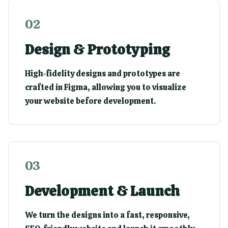
0
2
Design & Prototyping
High-fidelity designs and prototypes are
crafted in Figma, allowing you to visualize
your website before development.
0
3
Development & Launch
We turn the designs into a fast, responsive,