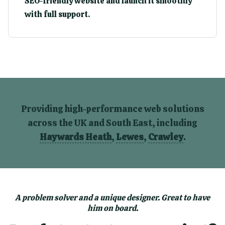
SEO-friendly website and launch it smoothly
with full support.
Providing high-performance web solutions
across the UK and South East, including
Haywards Heath
,
Lewes
,
Crawley
.
A problem solver and a unique designer. Great to have
him on board.