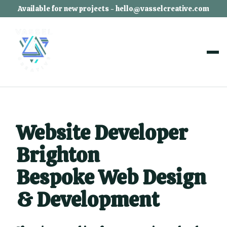
Available for new projects - hello@vasselcreative.com
Website Developer
Brighton
Bespoke Web Design
& Development