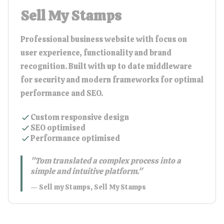
Sell My Stamps
Professional business website with focus on
user experience, functionality and brand
recognition. Built with up to date middleware
for security and modern frameworks for optimal
performance and SEO.
Custom responsive design
SEO optimised
Performance optimised
"
Tom translated a complex process into a
simple and intuitive platform.
"
—
Sell my Stamps
,
Sell My Stamps